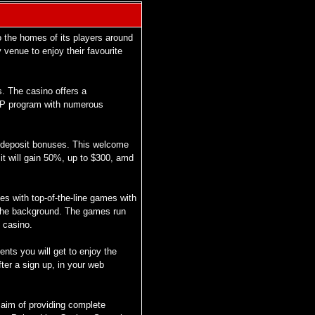
o the homes of its players around
y venue to enjoy their favourite
s. The casino offers a
VIP program with numerous
 deposit bonuses. This welcome
it will gain 50%, up to $300, amd
s with top-of-the-line games with
n the background. The games run
 casino.
nts you will get to enjoy the
ter a sign up, in your web
 aim of providing complete