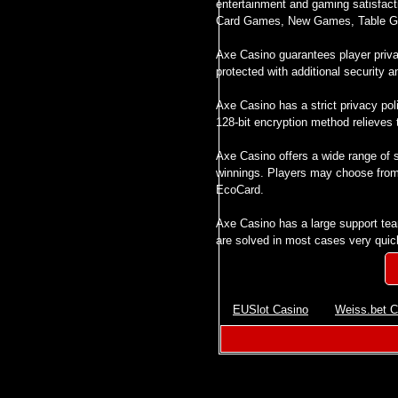
entertainment and gaming satisfact
Card Games, New Games, Table Gam
Axe Casino guarantees player privac
protected with additional security 
Axe Casino has a strict privacy pol
128-bit encryption method relieves th
Axe Casino offers a wide range of s
winnings. Players may choose from ma
EcoCard.
Axe Casino has a large support tea
are solved in most cases very quic
EUSlot Casino
Weiss.bet C