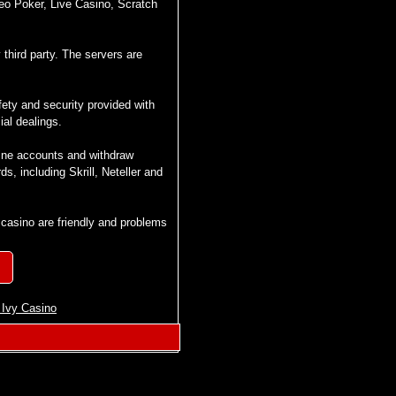
deo Poker, Live Casino, Scratch
third party. The servers are
fety and security provided with
ial dealings.
line accounts and withdraw
s, including Skrill, Neteller and
casino are friendly and problems
 Ivy Casino