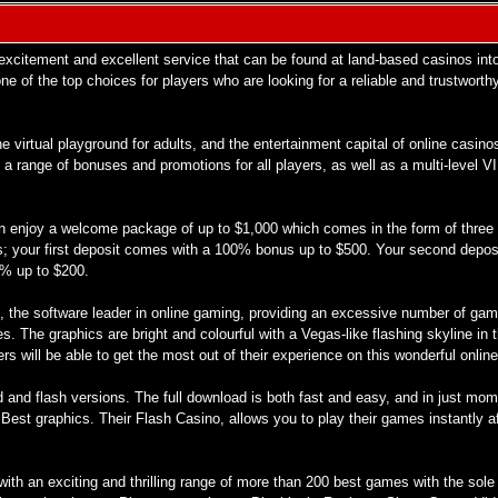
, excitement and excellent service that can be found at land-based casinos int
one of the top choices for players who are looking for a reliable and trustworth
e virtual playground for adults, and the entertainment capital of online casino
a range of bonuses and promotions for all players, as well as a multi-level 
 enjoy a welcome package of up to $1,000 which comes in the form of three
es; your first deposit comes with a 100% bonus up to $500. Your second depos
0% up to $200.
, the software leader in online gaming, providing an excessive number of game
es. The graphics are bright and colourful with a Vegas-like flashing skyline i
 will be able to get the most out of their experience on this wonderful online
 and flash versions. The full download is both fast and easy, and in just mome
 Best graphics. Their Flash Casino, allows you to play their games instantly af
th an exciting and thrilling range of more than 200 best games with the sole