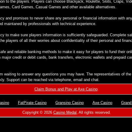
ion to the players. Players can choose Blackjack, Roulette, Slots, Craps, Vi
es, Card Games, Casual Games and other available alternatives.
y and promises to never share any personal or financial information with any 
and maintaned by professionals with technical experience.
icy to make sure players information is sufficiently safeguarded. Complete sa
e players of all their worries about confidentiality of their personal and financ
afe and reliable banking methods to make it easy for players to fund their on
jor credit or debit cards, bank transfers, electronic wallets and prepaid card
m waiting to answer any questions you may have. The representatives of the 
kly. Support can be reached via telephone, email and chat.
Claim Bonus and Play at Axe Casino
asino
FatPirate Casino
Gransino Casino
Axe Casino
Grand
Copyright © 2026
Casino Medal
, All rights reserved.