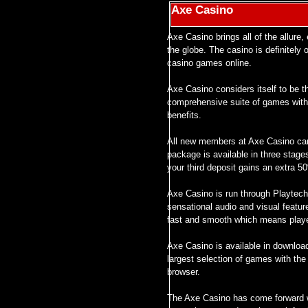
Axe Casino
Axe Casino brings all of the allure
the globe. The casino is definitely 
casino games online.
Axe Casino considers itself to be th
comprehensive suite of games with 
benefits.
All new members at Axe Casino can
package is available in three stag
your third deposit gains an extra 5
Axe Casino is run through Playtech
sensational audio and visual featur
fast and smooth which means players
Axe Casino is available in download
largest selection of games with the
browser.
The Axe Casino has come forward wi